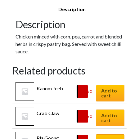
Description
Description
Chicken minced with corn, pea, carrot and blended
herbs in crispy pastry bag. Served with sweet chilli
sauce.
Related products
Kanom Jeeb
Add to
$
8.90
cart
Crab Claw
Add to
$
9.90
cart
Pla Goong