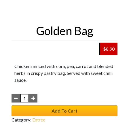
Golden Bag
$
8.90
Chicken minced with corn, pea, carrot and blended
herbs in crispy pastry bag. Served with sweet chilli
sauce.
Add To Cart
Category:
Entree