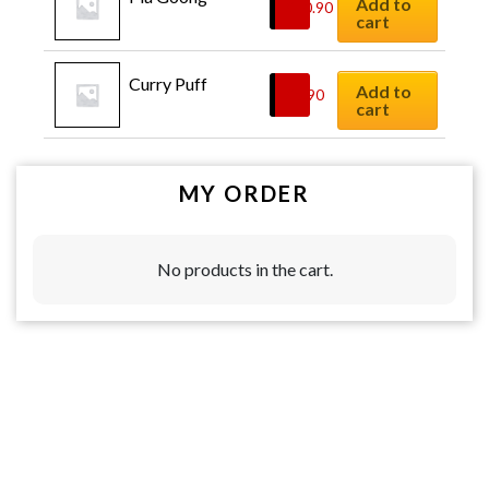
Add to
$
10.90
cart
Curry Puff
Add to
$
8.90
cart
MY ORDER
No products in the cart.