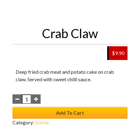
Crab Claw
$
9.90
Deep fried crab meat and potato cake on crab
claw. Served with sweet chilli sauce.
Add To Cart
Category:
Entree