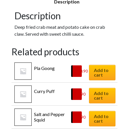
Description
Description
Deep fried crab meat and potato cake on crab
claw. Served with sweet chilli sauce.
Related products
Pla Goong
Add to
$
10.90
cart
Curry Puff
Add to
$
8.90
cart
Salt and Pepper 
Add to
$
9.90
Squid
cart