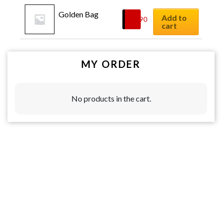
Golden Bag
Add to
$
8.90
cart
MY ORDER
No products in the cart.