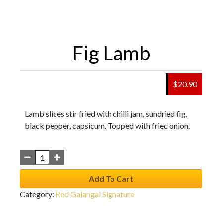
Fig Lamb
$
20.90
Lamb slices stir fried with chilli jam, sundried fig,
black pepper, capsicum. Topped with fried onion.
Add To Cart
Category:
Red Galangal Signature