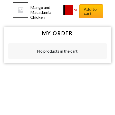
Mango and 
Add to
$
19.90
Macadamia 
cart
Chicken
MY ORDER
No products in the cart.