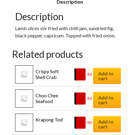
Description
Description
Lamb slices stir fried with chilli jam, sundried fig,
black pepper, capsicum. Topped with fried onion.
Related products
Crispy Soft 
Add to
$
21.90
Shell Crab
cart
Choo Chee 
Add to
$
21.90
Seafood
cart
Krapong Tod
Add to
$
29.90
cart