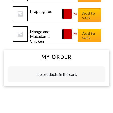
Krapong Tod
Add to
$
29.90
cart
Mango and 
Add to
$
19.90
Macadamia 
cart
Chicken
MY ORDER
No products in the cart.