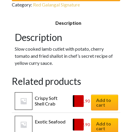
Category:
Red Galangal Signature
Description
Description
Slow cooked lamb cutlet with potato, cherry
tomato and fried shallot in chef’s secret recipe of
yellow curry sauce.
Related products
Crispy Soft 
Add to
$
21.90
Shell Crab
cart
Exotic Seafood
Add to
$
22.90
cart