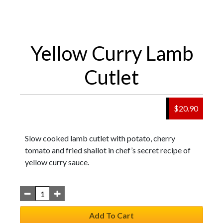
Yellow Curry Lamb
Cutlet
$
20.90
Slow cooked lamb cutlet with potato, cherry
tomato and fried shallot in chef’s secret recipe of
yellow curry sauce.
Add To Cart