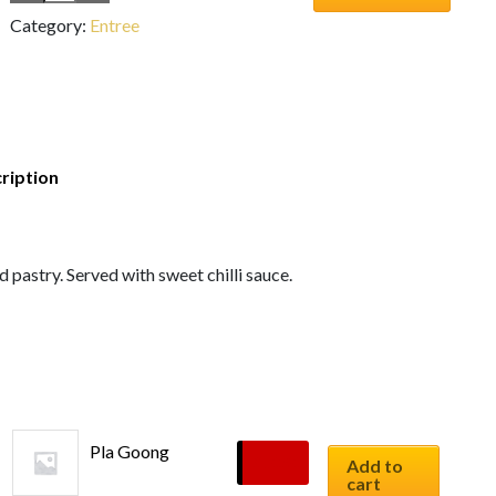
Category:
Entree
ription
pastry. Served with sweet chilli sauce.
Pla Goong
$
10.90
Add to
cart