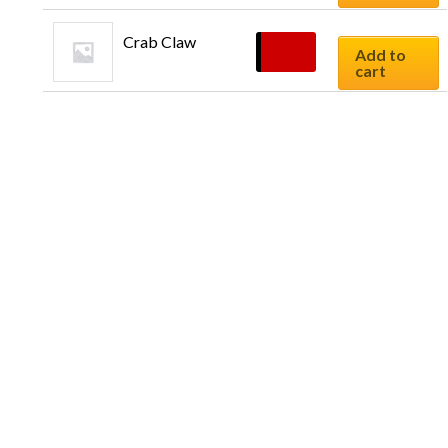
Crab Claw
$
9.90
Add to
cart