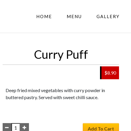
HOME
MENU
GALLERY
Curry Puff
$
8.90
Deep fried mixed vegetables with curry powder in
buttered pastry. Served with sweet chilli sauce.
Add To Cart