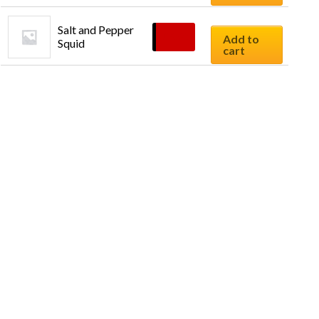
Salt and Pepper 
$
9.90
Add to
Squid
cart