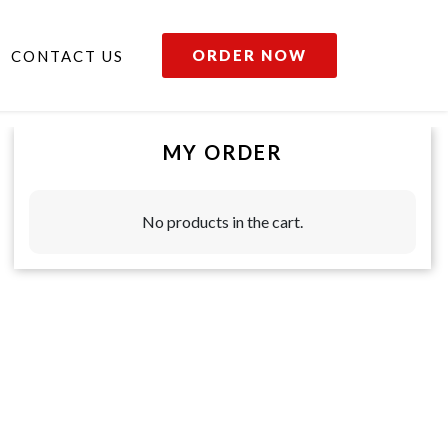
ORDER NOW
CONTACT US
MY ORDER
No products in the cart.