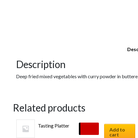
Desc
Description
Deep fried mixed vegetables with curry powder in buttered 
Related products
Tasting Platter
$
10.90
Add to
cart