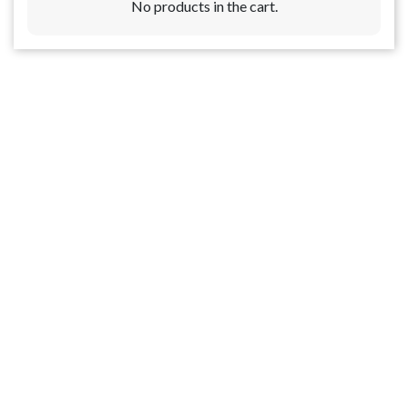
No products in the cart.