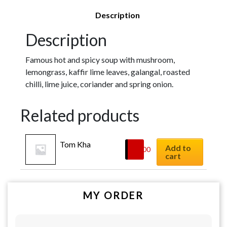
Description
Description
Famous hot and spicy soup with mushroom,
lemongrass, kaffir lime leaves, galangal, roasted
chilli, lime juice, coriander and spring onion.
Related products
Tom Kha
Add to
$
8.00
cart
MY ORDER