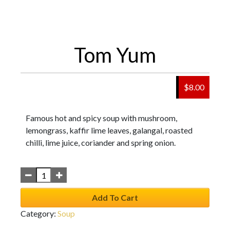
Tom Yum
$
8.00
Famous hot and spicy soup with mushroom,
lemongrass, kaffir lime leaves, galangal, roasted
chilli, lime juice, coriander and spring onion.
Add To Cart
Category:
Soup