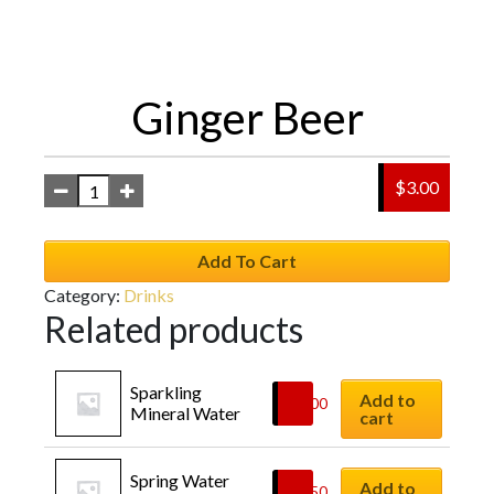
Ginger Beer
$
3.00
Add To Cart
Category:
Drinks
Related products
Sparkling 
Add to
$
3.00
Mineral Water
cart
Spring Water
Add to
$
2.50