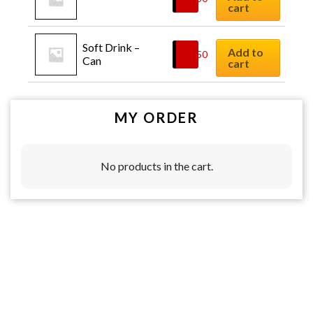
cart
Soft Drink – 
Add to
$
2.50
Can
cart
MY ORDER
No products in the cart.