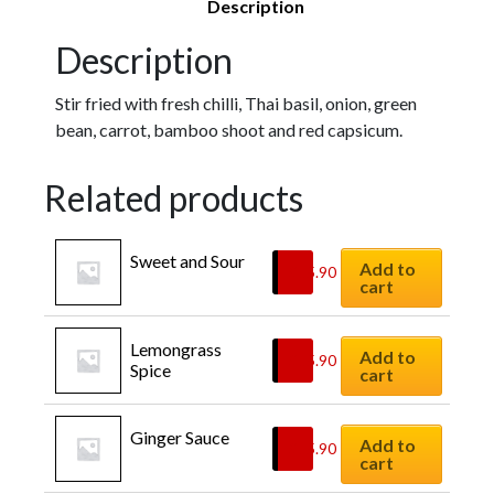
Description
Description
Stir fried with fresh chilli, Thai basil, onion, green
bean, carrot, bamboo shoot and red capsicum.
Related products
Sweet and Sour
Add to
$
15.90
cart
Lemongrass 
Add to
$
15.90
Spice
cart
Ginger Sauce
Add to
$
15.90
cart