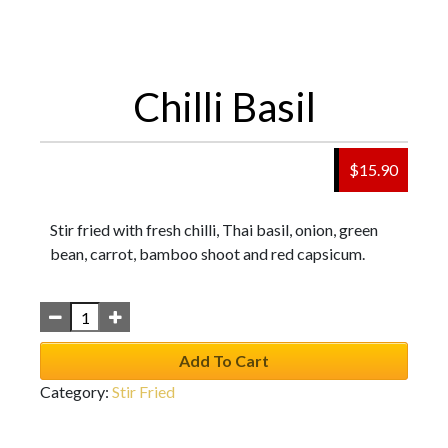
Chilli Basil
$
15.90
Stir fried with fresh chilli, Thai basil, onion, green
bean, carrot, bamboo shoot and red capsicum.
Add To Cart
Category:
Stir Fried