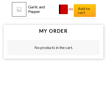
Garlic and 
Add to
$
15.90
Pepper
cart
MY ORDER
No products in the cart.