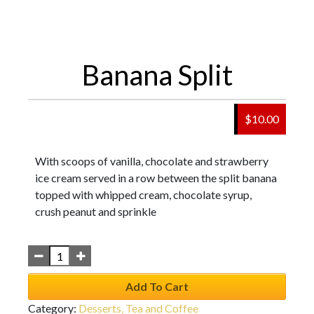
Banana Split
$
10.00
With scoops of vanilla, chocolate and strawberry
ice cream served in a row between the split banana
topped with whipped cream, chocolate syrup,
crush peanut and sprinkle
Add To Cart
Category:
Desserts, Tea and Coffee