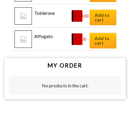
Toblerone
Add to
$
10.00
cart
Affogato
Add to
$
6.00
cart
MY ORDER
No products in the cart.