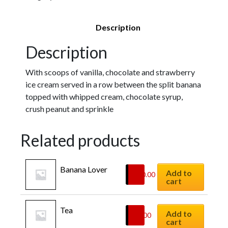
Description
Description
With scoops of vanilla, chocolate and strawberry
ice cream served in a row between the split banana
topped with whipped cream, chocolate syrup,
crush peanut and sprinkle
Related products
Banana Lover
Add to
$
10.00
cart
Tea
Add to
$
4.00
cart