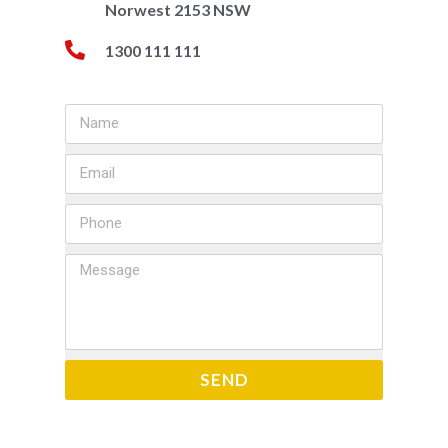
Norwest 2153 NSW
1300 111 111
SEND