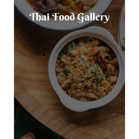
Thai Food Gallery