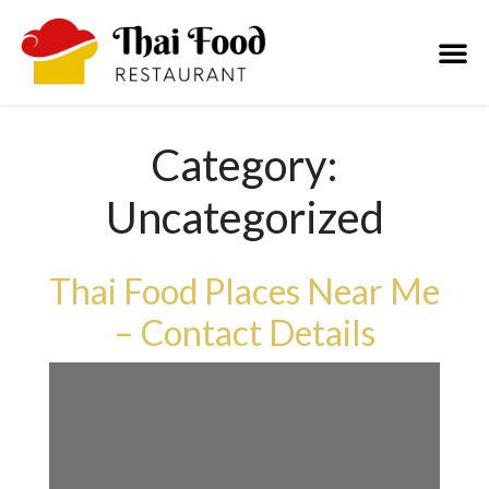
Category:
Uncategorized
Thai Food Places Near Me
– Contact Details