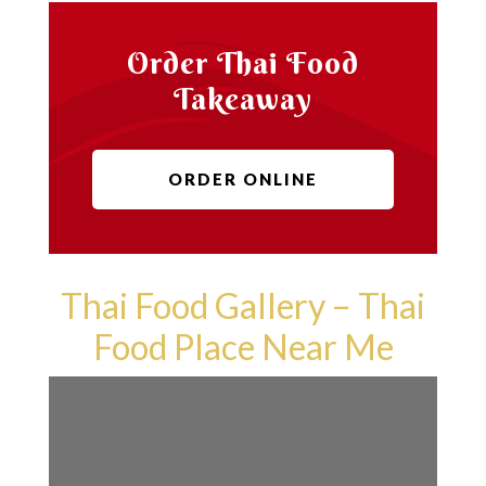
Order Thai Food
Takeaway
ORDER ONLINE
Thai Food Gallery – Thai
Food Place Near Me