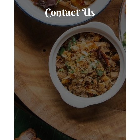
Contact Us