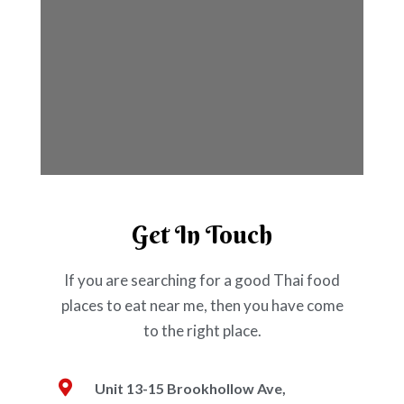
Get In Touch
If you are searching for a good Thai food
places to eat near me, then you have come
to the right place.
Unit 13-15 Brookhollow Ave,